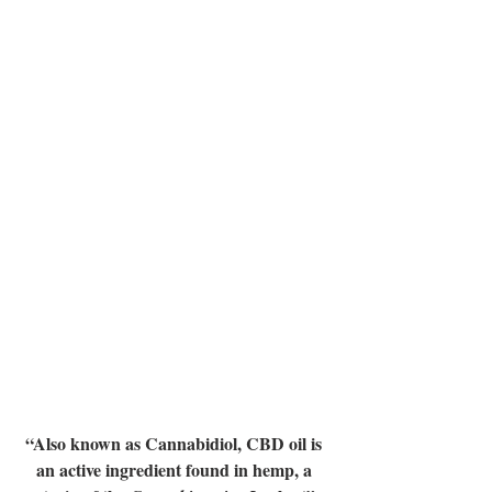
“Also known as Cannabidiol, CBD oil is 
an active ingredient found in hemp, a 