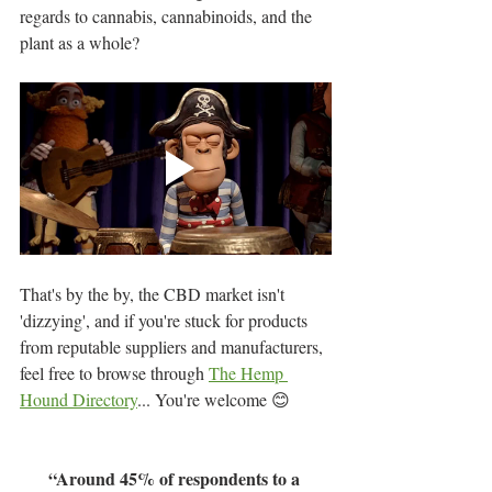
regards to cannabis, cannabinoids, and the 
plant as a whole?
That's by the by, the CBD market isn't 
'dizzying', and if you're stuck for products 
from reputable suppliers and manufacturers, 
feel free to browse through 
The Hemp 
Hound Directory
... You're welcome 😊
“Around 45% of respondents to a 