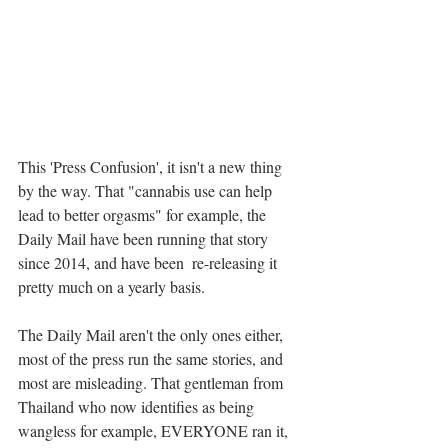
This 'Press Confusion', it isn't a new thing 
by the way. That "cannabis use can help 
lead to better orgasms" for example, the 
Daily Mail have been running that story 
since 2014, and have been  re-releasing it 
pretty much on a yearly basis.
The Daily Mail aren't the only ones either, 
most of the press run the same stories, and 
most are misleading. That gentleman from 
Thailand who now identifies as being 
wangless for example, EVERYONE ran it, 