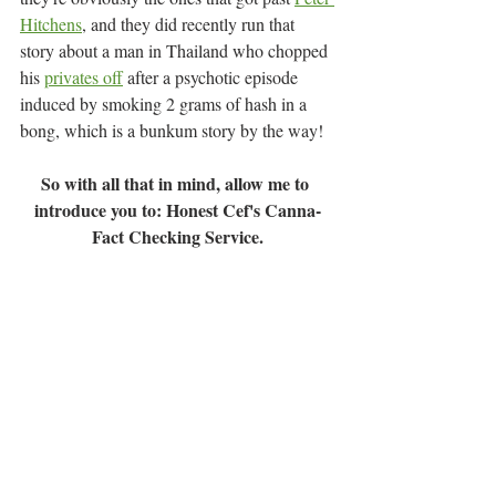
Hitchens
, and they did recently run that 
story about a man in Thailand who chopped 
his 
privates off
after a psychotic episode 
induced by smoking 2 grams of hash in a 
bong, which is a bunkum story by the way!
So with all that in mind, allow me to 
introduce you to: Honest Cef's Canna-
Fact Checking Service.