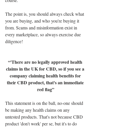
course.
The point is, you should always check what 
you are buying, and who you're buying it 
from. Scams and misinformation exist in 
every marketplace, so always exercise due 
diligence!
“'There are no legally approved health 
claims in the UK for CBD, so if you see a 
company claiming health benefits for 
their CBD product, that's an immediate 
red flag”
This statement is on the ball, no-one should 
be making any health claims on any 
untested products. That's not because CBD 
product 'don't work' per se, but it's to do 