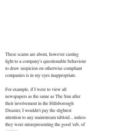
These scams are about, however casting 
light to a company's questionable behaviour 
to draw suspicion on otherwise compliant 
companies is in my eyes inappropriate. 
For example, if I were to view all 
newspapers as the same as The Sun after 
their involvement in the Hillsborough 
Disaster, I wouldn't pay the slightest 
attention to any mainstream tabloid... unless 
they were misrepresenting the good 'erb, of 