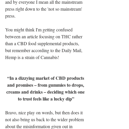
and by everyone I mean all the mainstream 
press right down to the 'not so mainstream' 
press. 
You might think I'm getting confused 
between an article focusing on THC rather 
than a CBD food supplemental products, 
but remember according to the Daily Mail, 
Hemp is a strain of Cannabis!
“In a dizzying market of CBD products 
and promises – from gummies to drops, 
creams and drinks – deciding which one 
to trust feels like a lucky dip”
Bravo, nice play on words, but then does it 
not also bring us back to the wider problem 
about the misinformation given out in 