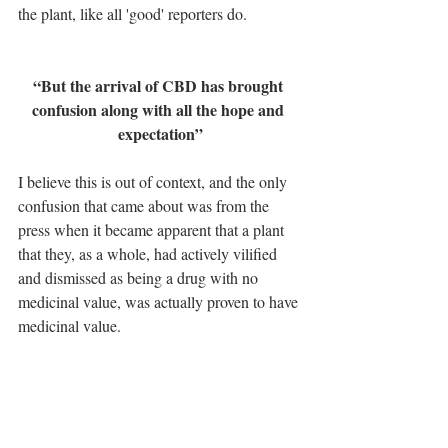
the plant, like all 'good' reporters do.
“But the arrival of CBD has brought 
confusion along with all the hope and 
expectation”
I believe this is out of context, and the only 
confusion that came about was from the 
press when it became apparent that a plant 
that they, as a whole, had actively vilified 
and dismissed as being a drug with no 
medicinal value, was actually proven to have 
medicinal value. 