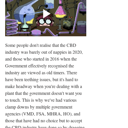
Some people don't realise that the CBD 
industry was barely out of nappies in 2020, 
and those who started in 2016 when the 
Government effectively recognised the 
industry are viewed as old timers. There 
have been teething issues, but it's hard to 
make headway when you're dealing with a 
plant that the government doesn't want you 
to touch. This is why we've had various 
clamp downs by multiple government 
agencies (VMD, FSA, MHRA, HO), and 
those that have had no choice but to accept 
the CBD industry have done so by dragging 