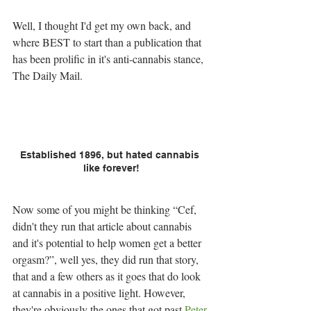
Well, I thought I'd get my own back, and 
where BEST to start than a publication that 
has been prolific in it's anti-cannabis stance, 
The Daily Mail.
Established 1896, but hated cannabis 
like forever!
Now some of you might be thinking “Cef, 
didn't they run that article about cannabis 
and it's potential to help women get a better 
orgasm?”, well yes, they did run that story, 
that and a few others as it goes that do look 
at cannabis in a positive light. However, 
they're obviously the ones that got past 
Peter 