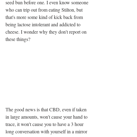
seed bun before one. I even know someone 
who can trip out from eating Stilton, but 
that's more some kind of kick back from 
being lactose intolerant and addicted to 
cheese. I wonder why they don't report on 
these things?
The good news is that CBD, even if taken 
in large amounts, won't cause your hand to 
trace, it won't cause you to have a 3 hour 
long conversation with yourself in a mirror 