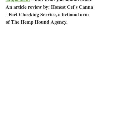
An article review by: Honest Cef's Canna 
- Fact Checking Service, a fictional arm 
of The Hemp Hound Agency.