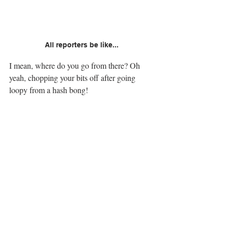
All reporters be like...
I mean, where do you go from there? Oh 
yeah, chopping your bits off after going 
loopy from a hash bong!