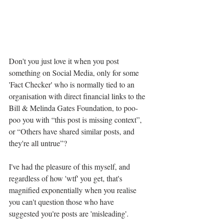
Don't you just love it when you post 
something on Social Media, only for some 
'Fact Checker' who is normally tied to an 
organisation with direct financial links to the 
Bill & Melinda Gates Foundation, to poo-
poo you with “this post is missing context”, 
or “Others have shared similar posts, and 
they're all untrue”?
I've had the pleasure of this myself, and 
regardless of how 'wtf' you get, that's 
magnified exponentially when you realise 
you can't question those who have 
suggested you're posts are 'misleading'.