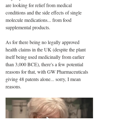
are looking for relief from medical 
conditions and the side effects of single 
molecule medications... from food 
supplemental products. 
As for there being no legally approved 
health claims in the UK (despite the plant 
itself being used medicinally from earlier 
than 3,000 BCE), there's a few potential 
reasons for that, with GW Pharmaceuticals 
giving 48 patents alone... sorry, I mean 
reasons.