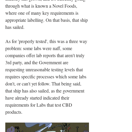
through what is known a Novel Foods, 
where one of many key requirements is 
appropriate labelling. On that basis, that ship 
has sailed. 
As for 'properly tested', this was a three way 
problem: some labs were naff, some 
companies offer lab reports that aren't truly 
3rd party, and the Government are 
requesting unreasonable testing levels that 
requires specific processes which some labs 
don't, or can't yet follow. That being said, 
that ship has also sailed, as the government 
have already started indicated their 
requirements for Labs that test CBD 
products. 