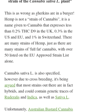
strain of the 
 plant”
Cannabis sativa L.
This is as wrong as gherkins are in a burger! 
Hemp is not a “strain of Cannabis”, it is a 
name given to Cannabis that expresses less 
than 0.2% THC D9 in the UK, 0.3% in the 
US and EU, and 1% in Switzerland. There 
are many strains of Hemp, just as there are 
many strains of 'full fat' cannabis, with over 
50 listed on the EU Approved Strain List 
alone.
Cannabis sativa L. is also specified, 
however due to cross breeding, it's being 
argued
 that most strains out there are in fact 
hybrids, and could contain genetic traces of 
Ruderalis
 and 
Indica
, as well as 
Sativa L
.  
Unfortunately, 
Australian Bastard Cannabis