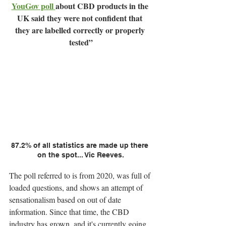
YouGov poll
about CBD products in the 
UK said they were not confident that 
they are labelled correctly or properly 
tested”
87.2% of all statistics are made up there 
on the spot... Vic Reeves.
The poll referred to is from 2020, was full of 
loaded questions, and shows an attempt of 
sensationalism based on out of date 
information. Since that time, the CBD 
industry has grown, and it's currently going 