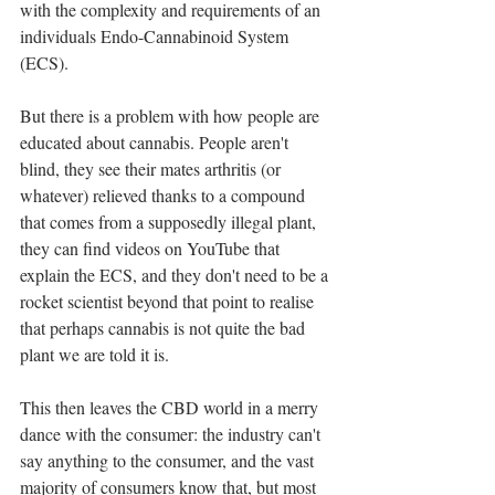
with the complexity and requirements of an 
individuals Endo-Cannabinoid System 
(ECS). 
But there is a problem with how people are 
educated about cannabis. People aren't 
blind, they see their mates arthritis (or 
whatever) relieved thanks to a compound 
that comes from a supposedly illegal plant, 
they can find videos on YouTube that 
explain the ECS, and they don't need to be a 
rocket scientist beyond that point to realise 
that perhaps cannabis is not quite the bad 
plant we are told it is. 
This then leaves the CBD world in a merry 
dance with the consumer: the industry can't 
say anything to the consumer, and the vast 
majority of consumers know that, but most 