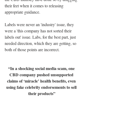
their feet when it comes to releasing 
appropriate guidance.
Labels were never an 'industry' issue, they 
were a 'this company has not sorted their 
labels out' issue. Labs, for the best part, just 
needed direction, which they are getting, so 
both of those points are incorrect.
“In a shocking social media scam, one 
CBD company pushed unsupported 
claims of ‘miracle’ health benefits, even 
using fake celebrity endorsements to sell 
their products”