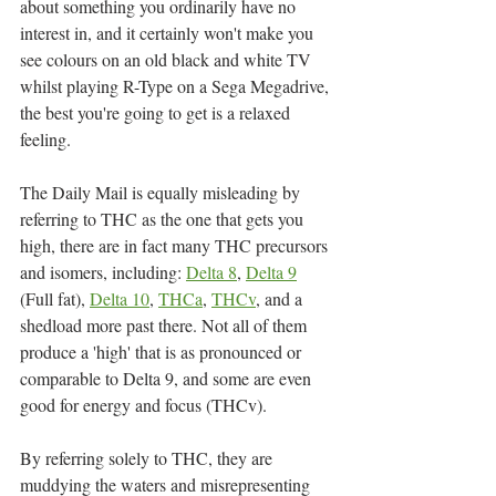
about something you ordinarily have no 
interest in, and it certainly won't make you 
see colours on an old black and white TV 
whilst playing R-Type on a Sega Megadrive, 
the best you're going to get is a relaxed 
feeling.
The Daily Mail is equally misleading by 
referring to THC as the one that gets you 
high, there are in fact many THC precursors 
and isomers, including: 
Delta 8
, 
Delta 9
(Full fat), 
Delta 10
, 
THCa
, 
THCv
, and a 
shedload more past there. Not all of them 
produce a 'high' that is as pronounced or 
comparable to Delta 9, and some are even 
good for energy and focus (THCv).
By referring solely to THC, they are 
muddying the waters and misrepresenting 