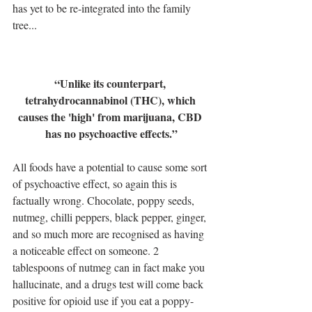
has yet to be re-integrated into the family 
tree...
“Unlike its counterpart, 
tetrahydrocannabinol (THC), which 
causes the 'high' from marijuana, CBD 
has no psychoactive effects.”
All foods have a potential to cause some sort 
of psychoactive effect, so again this is 
factually wrong. Chocolate, poppy seeds, 
nutmeg, chilli peppers, black pepper, ginger, 
and so much more are recognised as having 
a noticeable effect on someone. 2 
tablespoons of nutmeg can in fact make you 
hallucinate, and a drugs test will come back 
positive for opioid use if you eat a poppy-