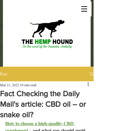
Post
Mar 21, 2022
10 min read
Fact Checking the Daily
Mail's article: CBD oil – or
snake oil?
How to choose a high-quality CBD 
supplement
– and what you should avoid. 