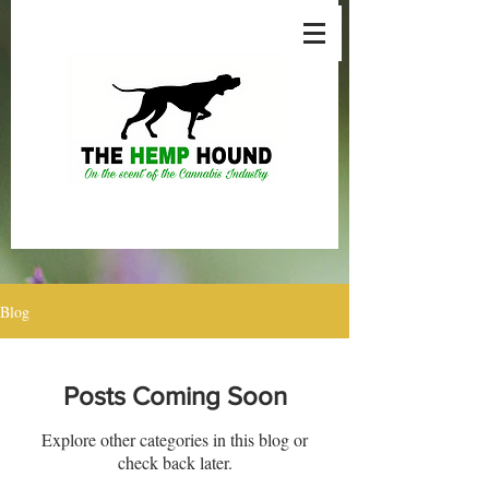
Blog
Posts Coming Soon
Explore other categories in this blog or
check back later.