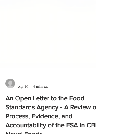
-
Apr 16
4 min read
An Open Letter to the Food
Standards Agency - A Review of
Process, Evidence, and