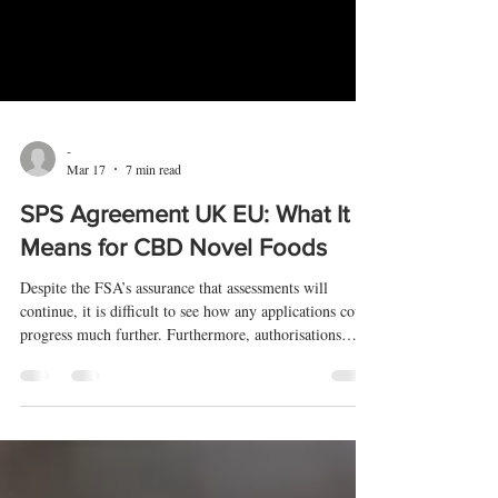
-
Mar 17
7 min read
SPS Agreement UK EU: What It
Means for CBD Novel Foods
Despite the FSA’s assurance that assessments will
continue, it is difficult to see how any applications could
progress much further. Furthermore, authorisations
ultimately require ministerial approval, and it is those
same ministers who are currently negotiating the SPS
agreement rather than the FSA.