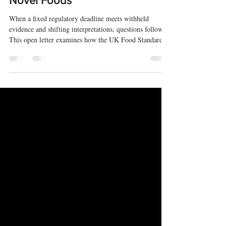
Accountability of the FSA in CBD
Novel Foods
When a fixed regulatory deadline meets withheld
evidence and shifting interpretations, questions follow.
This open letter examines how the UK Food Standards
Agency has applied its CBD novel foods rules—and
whether those decisions can be properly scrutinised.