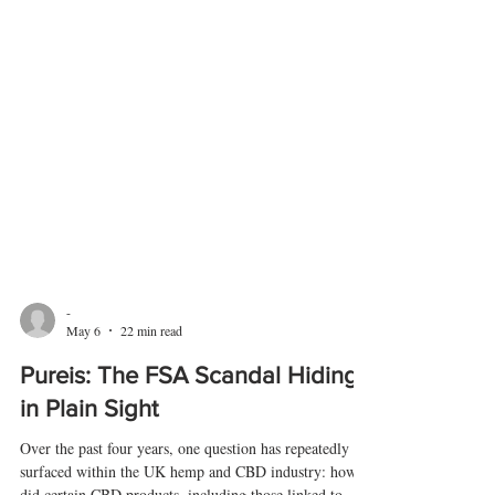
-
May 6
22 min read
Pureis: The FSA Scandal Hiding
in Plain Sight
Over the past four years, one question has repeatedly