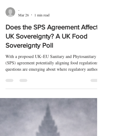
-
Mar 26
1 min read
Does the SPS Agreement Affect
UK Sovereignty? A UK Food
Sovereignty Poll
With a proposed UK–EU Sanitary and Phytosanitary
(SPS) agreement potentially aligning food regulations,
questions are emerging about where regulatory authority
ultimately sits.