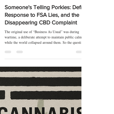
-
Aug 8, 2025
9 min read
Someone's Telling Porkies: Defra
Response to FSA Lies, and the
Disappearing CBD Complaint
The original use of “Business As Usual” was during
wartime, a deliberate attempt to maintain public calm
while the world collapsed around them. So the question
is this: What war, exactly, is the FSA trying to
normalise? Against transparency, perhaps? If that is the
case, it's interesting that it started at a time that is
significant for CBD Novel Foods. That is provable
through the 2021 FSA FOI report, which, other than a
modified response on 17/06/21, shows an abrupt stop