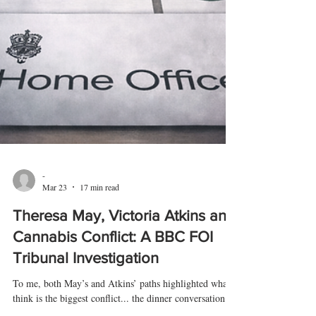
-
Mar 23
17 min read
Theresa May, Victoria Atkins and
Cannabis Conflict: A BBC FOI