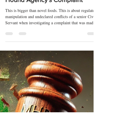
Apr 14, 2025
12 min read
Conflicts, Cover-Ups, and
Cannabinoids: Exposing UK CBD
Regulatory Capture and Why the
FSA Must Reopen The Hemp
Hound Agency's Complaint
This is bigger than novel foods. This is about regulatory
manipulation and undeclared conflicts of a senior Civil
Servant when investigating a complaint that was made
in the public interest.