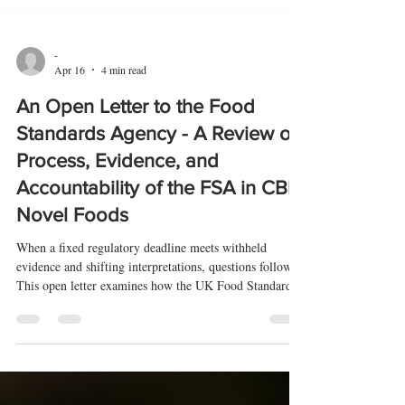
-
Apr 16
4 min read
An Open Letter to the Food
Standards Agency - A Review of
Process, Evidence, and
Accountability of the FSA in CBD
Novel Foods
When a fixed regulatory deadline meets withheld
evidence and shifting interpretations, questions follow.
This open letter examines how the UK Food Standards
Agency has applied its CBD novel foods rules—and
whether those decisions can be properly scrutinised.