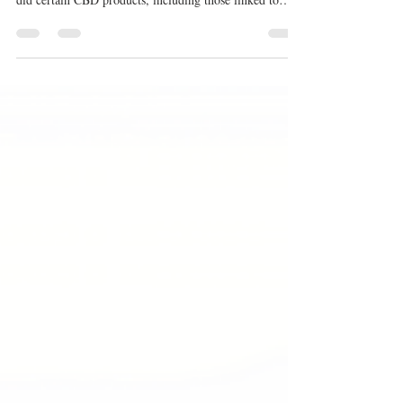
surfaced within the UK hemp and CBD industry: how
did certain CBD products, including those linked to
Pureis, come to be included on the Food Standards
Agency CBD Public List despite clear requirements that
products had to be on the market before 13 February
2020? This article examines the evidence,
correspondence, FOI disclosures, and complaint files
surrounding that question.