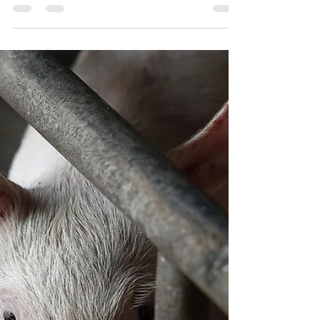
Tribunal Investigation
To me, both May’s and Atkins’ paths highlighted what I
think is the biggest conflict... the dinner conversation.