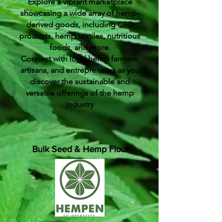
Explore a vibrant marketplace
showcasing a wide array of hemp-
derived goods, including CBD
products, hemp textiles, nutritious
foods, and more.
Connect with local hemp farmers,
artisans, and entrepreneurs as you
discover the sustainable and
versatile offerings of the hemp
industry
Bulk Seed & Hemp Flour