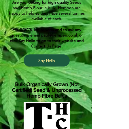
Are you looking for high quality Seeds
and Hemp Flour in bulk, Hempen are
happy to help as they have several tonnes
available of each.
For COA's, lab reports and to ask any
questions, email
paul@hempen.co.uk
or
click Say Hello to go to their website and
Contact Us Page.
Say Hello
Bulk Organically Grown (Not
Certified) Seed & Unprocessed
Hemp Fibre Bales