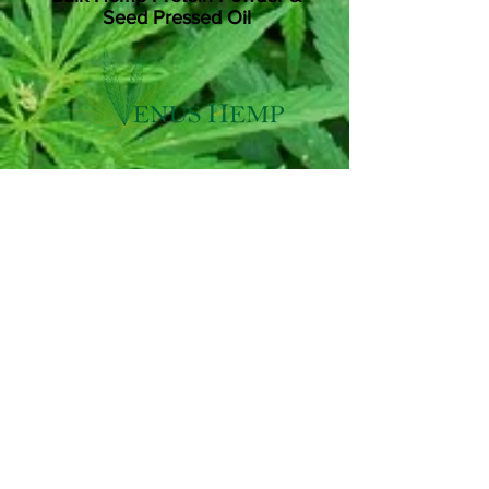
Seed Pressed Oil
Are you looking for high quality Hemp
Protein Powder? Venus Hemp have a
stock in excess of 1000kg for sale.
They also have a large amount of Cold-
Press seed oil, and can press more on
request.
For COA's, lab reports and to ask any
questions, email
love@venushemp.co.uk
or click Say Hello to go to their website
and Contact Us Page.
Say Hello