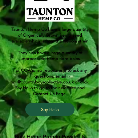
Taunton Hemp Co have a large quantity
of Organically Grown hemp seed
available which is from the Henola strain
They also have a large quantity of
unprocessed hemp fibre bales
For COA's, lab reports and to ask any
questions, email
will@countryboyscollective.co.uk
or click
Say Hello to go to their website and
Contact Us Page.
Say Hello
Bulk Hemp Protein Powder &