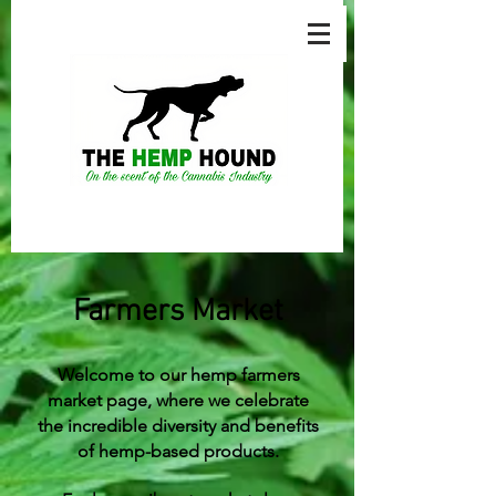
Farmers Market
Welcome to our hemp farmers
market page, where we celebrate
the incredible diversity and benefits
of hemp-based products.