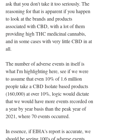
ask that you don't take it too seriously. The 
reasoning for that is apparent if you happen 
to look at the brands and products 
associated with CBD, with a lot of them 
providing high THC medicinal cannabis, 
and in some cases with very little CBD in at 
all. 
The number of adverse events in itself is 
what I'm highlighting here, see if we were 
to assume that even 10% of 1.6 million 
people take a CBD Isolate based products 
(160,000) at over 10%, logic would dictate 
that we would have more events recorded on 
a year by year basis than the peak year of 
2021, where 70 events occurred. 
In essence, if EIHA's report is accurate, we 
should be seeing 100's of adverse events 