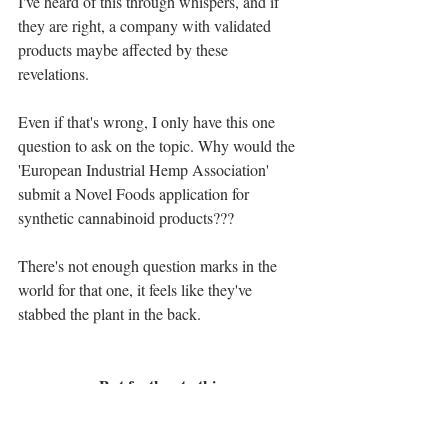
I've heard of this through whispers, and if 
they are right, a company with validated 
products maybe affected by these 
revelations.
Even if that's wrong, I only have this one 
question to ask on the topic. Why would the 
'European Industrial Hemp Association' 
submit a Novel Foods application for 
synthetic cannabinoid products???
There's not enough question marks in the 
world for that one, it feels like they've 
stabbed the plant in the back.
But further to this
Whilst there's blatant damage that has been 