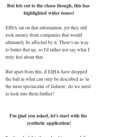
But lets cut to the chase though, this has 
highlighted wider issues!
EIHA sat on that information, yet they still 
took money from companies that would 
ultimately be affected by it. There's no way 
to butter that up, so I'd rather not say what I 
truly feel about that.
But apart from this, if EIHA have dropped 
the ball in what can only be described as 'in 
the most spectacular of fashion', do we need 
to look into them further?
I'm glad you asked, let's start with the 
synthetic application!