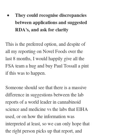
They could recognise discrepancies 
between applications and suggested 
RDA's, and ask for clarity
This is the preferred option, and despite of 
all my reporting on Novel Foods over the 
last 8 months, I would happily give all the 
FSA team a hug and buy Paul Tossall a pint 
if this was to happen.
Someone should see that there is a massive 
difference in suggestions between the lab 
reports of a world leader in cannabinoid 
science and medicine vs the labs that EIHA 
used, or on how the information was 
interpreted at least, so we can only hope that 
the right person picks up that report, and 