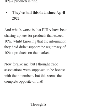
10%+ products is fine.
They've had this data since April 
2022
And what's worse is that EIHA have been 
chasing up fees for products that exceed 
10%, whilst knowing that the information 
they held didn't support the legitimacy of 
10%+ products on the market.
Now forgive me, but I thought trade 
associations were supposed to be honest 
with their members, but this seems the 
complete opposite of that!
Thoughts