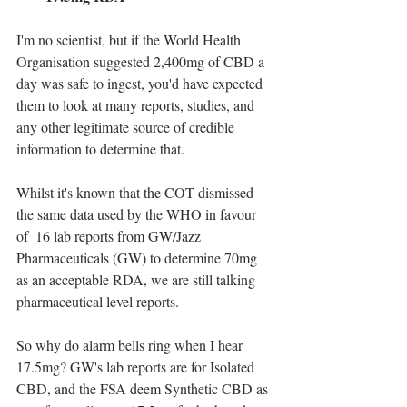
I'm no scientist, but if the World Health 
Organisation suggested 2,400mg of CBD a 
day was safe to ingest, you'd have expected 
them to look at many reports, studies, and 
any other legitimate source of credible 
information to determine that.
Whilst it's known that the COT dismissed 
the same data used by the WHO in favour 
of  16 lab reports from GW/Jazz 
Pharmaceuticals (GW) to determine 70mg 
as an acceptable RDA, we are still talking 
pharmaceutical level reports.
So why do alarm bells ring when I hear 
17.5mg? GW's lab reports are for Isolated 
CBD, and the FSA deem Synthetic CBD as 