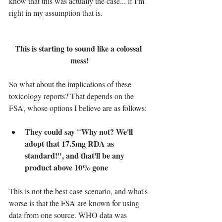
know that this was actually the case... if I'm 
right in my assumption that is.
This is starting to sound like a colossal 
mess!
So what about the implications of these 
toxicology reports? That depends on the 
FSA, whose options I believe are as follows:
They could say "Why not? We'll 
adopt that 17.5mg RDA as 
standard!", and that'll be any 
product above 10% gone
This is not the best case scenario, and what's 
worse is that the FSA are known for using 
data from one source. WHO data was 