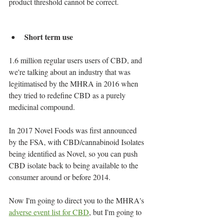
product threshold cannot be correct.
Short term use
1.6 million regular users users of CBD, and 
we're talking about an industry that was 
legitimatised by the MHRA in 2016 when 
they tried to redefine CBD as a purely 
medicinal compound.
In 2017 Novel Foods was first announced 
by the FSA, with CBD/cannabinoid Isolates 
being identified as Novel, so you can push 
CBD isolate back to being available to the 
consumer around or before 2014.
Now I'm going to direct you to the MHRA's 
adverse event list for CBD
, but I'm going to 