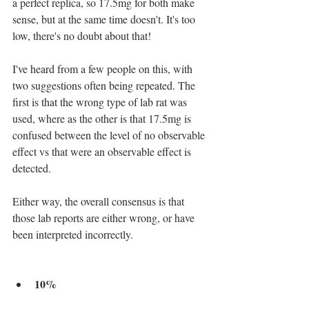
a perfect replica, so 17.5mg for both make 
sense, but at the same time doesn't. It's too 
low, there's no doubt about that! 
I've heard from a few people on this, with 
two suggestions often being repeated. The 
first is that the wrong type of lab rat was 
used, where as the other is that 17.5mg is 
confused between the level of no observable 
effect vs that were an observable effect is 
detected.
Either way, the overall consensus is that 
those lab reports are either wrong, or have 
been interpreted incorrectly.
10%