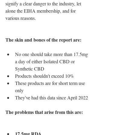
signify a clear danger to the industry, let 
alone the EIHA membership, and for 
various reasons.
The skin and bones of the report are: 
No one should take more than 17.5mg 
a day of either Isolated CBD or 
Synthetic CBD
Products shouldn't exceed 10%
These products are for short term use 
only
They've had this data since April 2022
The problems that arise from this are:
17.5mg RDA