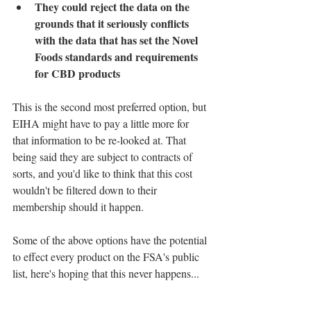
They could reject the data on the 
grounds that it seriously conflicts 
with the data that has set the Novel 
Foods standards and requirements 
for CBD products
This is the second most preferred option, but 
EIHA might have to pay a little more for 
that information to be re-looked at. That 
being said they are subject to contracts of 
sorts, and you'd like to think that this cost 
wouldn't be filtered down to their 
membership should it happen.
Some of the above options have the potential 
to effect every product on the FSA's public 
list, here's hoping that this never happens...