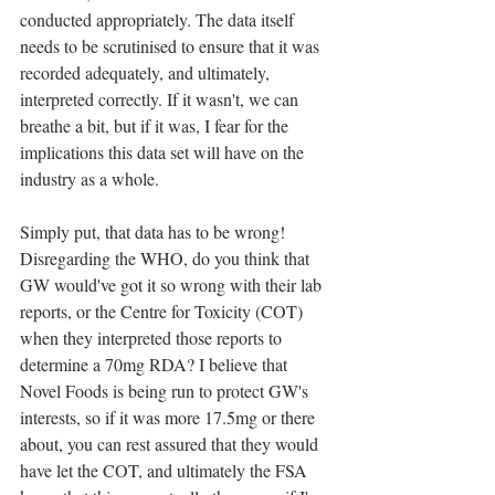
conducted appropriately. The data itself 
needs to be scrutinised to ensure that it was 
recorded adequately, and ultimately, 
interpreted correctly. If it wasn't, we can 
breathe a bit, but if it was, I fear for the 
implications this data set will have on the 
industry as a whole.
Simply put, that data has to be wrong! 
Disregarding the WHO, do you think that 
GW would've got it so wrong with their lab 
reports, or the Centre for Toxicity (COT) 
when they interpreted those reports to 
determine a 70mg RDA? I believe that 
Novel Foods is being run to protect GW's 
interests, so if it was more 17.5mg or there 
about, you can rest assured that they would 
have let the COT, and ultimately the FSA 