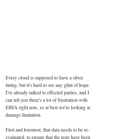
Every cloud is supposed to have a silver 
lining, but it's hard to see any glint of hope. 
I've already talked to effected parties, and I 
can tell you there's a lot of frustration with 
EIHA right now, so at best we're looking at 
damage limitation.
First and foremost, that data needs to be re-
evaluated, to ensure that the tests have been 