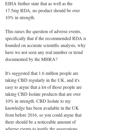
EIHA further state that as well as the 
17.5mg RDA, no product should be over 
10% in strength.
This raises the question of adverse events, 
specifically that if the recommended RDA is 
founded on accurate scientific analysis, why 
have we not seen any real number or trend 
documented by the MHRA?
It's suggested that 1.6 million people are 
taking CBD regularly in the UK, and it's 
easy to argue that a lot of those people are 
taking CBD Isolate products that are over 
10% in strength. CBD Isolate to my 
knowledge has been available in the UK 
from before 2016, so you could argue that 
there should be a noticeable amount of 
adverse events to justify the suggestions 