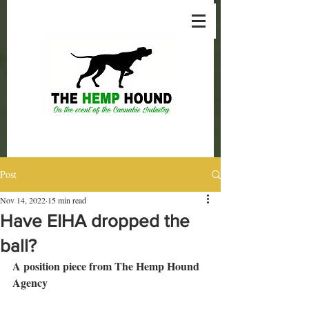
Post
Nov 14, 2022
15 min read
Have EIHA dropped the
ball?
A position piece from The Hemp Hound 
Agency