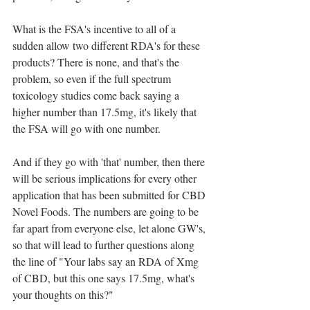
What is the FSA's incentive to all of a 
sudden allow two different RDA's for these 
products? There is none, and that's the 
problem, so even if the full spectrum 
toxicology studies come back saying a 
higher number than 17.5mg, it's likely that 
the FSA will go with one number.
And if they go with 'that' number, then there 
will be serious implications for every other 
application that has been submitted for CBD 
Novel Foods. The numbers are going to be 
far apart from everyone else, let alone GW's, 
so that will lead to further questions along 
the line of "Your labs say an RDA of Xmg 
of CBD, but this one says 17.5mg, what's 
your thoughts on this?"