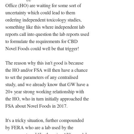
Office (HO) are waiting for some sort of 
uncertainty which could lead to them 
ordering independent toxicology studies, 
something like this where independent lab 
reports call into question the lab reports used 
to formulate the requirements for CBD 
Novel Foods could well be that trigger!
The reason why this isn't good is because 
the HO and/or FSA will then have a chance 
to set the parameters of any centralised 
study, and we already know that GW have a 
20+ year strong working relationship with 
the HO, who in turn initially approached the 
FSA about Novel Foods in 2017.
It's a tricky situation, further compounded 
by FERA who are a lab used by the 