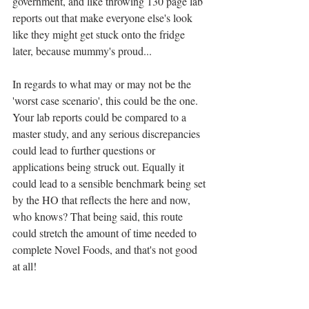
government, and like throwing 130 page lab 
reports out that make everyone else's look 
like they might get stuck onto the fridge 
later, because mummy's proud...
In regards to what may or may not be the 
'worst case scenario', this could be the one. 
Your lab reports could be compared to a 
master study, and any serious discrepancies 
could lead to further questions or 
applications being struck out. Equally it 
could lead to a sensible benchmark being set 
by the HO that reflects the here and now, 
who knows? That being said, this route 
could stretch the amount of time needed to 
complete Novel Foods, and that's not good 
at all!