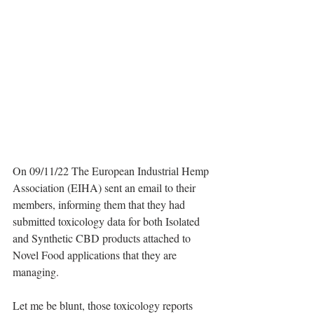
On 09/11/22 The European Industrial Hemp 
Association (EIHA) sent an email to their 
members, informing them that they had 
submitted toxicology data for both Isolated 
and Synthetic CBD products attached to 
Novel Food applications that they are 
managing.
Let me be blunt, those toxicology reports 