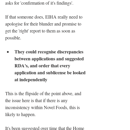
asks for 'confirmation of it's findings'. 
If that someone does, EIHA really need to 
apologise for their blunder and promise to 
get the 'right' report to them as soon as 
possible.
They could recognise discrepancies 
between applications and suggested 
RDA's, and order that every 
application and sublicense be looked 
at independently
This is the flipside of the point above, and 
the issue here is that if there is any 
inconsistency within Novel Foods, this is 
likely to happen.
It's been suggested over time that the Home 