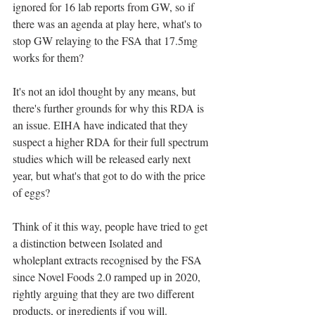
ignored for 16 lab reports from GW, so if 
there was an agenda at play here, what's to 
stop GW relaying to the FSA that 17.5mg 
works for them?
It's not an idol thought by any means, but 
there's further grounds for why this RDA is 
an issue. EIHA have indicated that they 
suspect a higher RDA for their full spectrum 
studies which will be released early next 
year, but what's that got to do with the price 
of eggs?
Think of it this way, people have tried to get 
a distinction between Isolated and 
wholeplant extracts recognised by the FSA 
since Novel Foods 2.0 ramped up in 2020, 
rightly arguing that they are two different 
products, or ingredients if you will. 