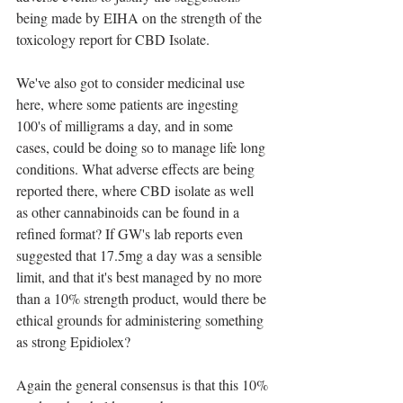
being made by EIHA on the strength of the 
toxicology report for CBD Isolate.
We've also got to consider medicinal use 
here, where some patients are ingesting 
100's of milligrams a day, and in some 
cases, could be doing so to manage life long 
conditions. What adverse effects are being 
reported there, where CBD isolate as well 
as other cannabinoids can be found in a 
refined format? If GW's lab reports even 
suggested that 17.5mg a day was a sensible 
limit, and that it's best managed by no more 
than a 10% strength product, would there be 
ethical grounds for administering something 
as strong Epidiolex?
Again the general consensus is that this 10% 