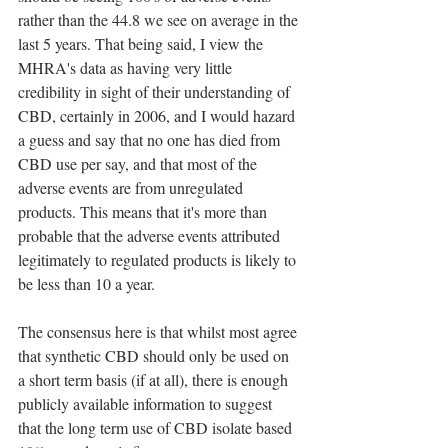
rather than the 44.8 we see on average in the 
last 5 years. That being said, I view the 
MHRA's data as having very little 
credibility in sight of their understanding of 
CBD, certainly in 2006, and I would hazard 
a guess and say that no one has died from 
CBD use per say, and that most of the 
adverse events are from unregulated 
products. This means that it's more than 
probable that the adverse events attributed 
legitimately to regulated products is likely to 
be less than 10 a year.
The consensus here is that whilst most agree 
that synthetic CBD should only be used on 
a short term basis (if at all), there is enough 
publicly available information to suggest 
that the long term use of CBD isolate based 