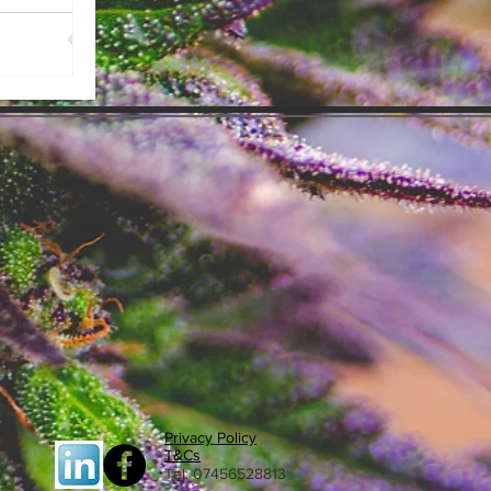
n the UK
Privacy Policy
T&Cs
Tel: 07456528813