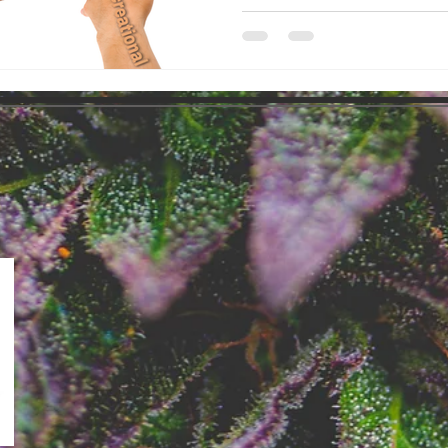
Recreational Cannabis market i