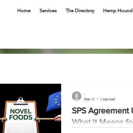
Home
Services
The Directory
Hemp Hound
-
Mar 17
7 min read
SPS Agreement 
What It Means f