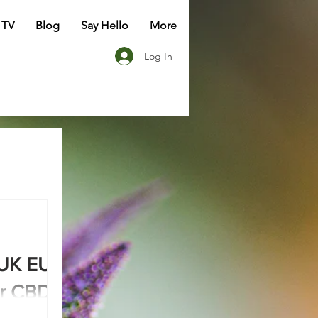
 TV
Blog
Say Hello
More
Log In
UK EU:
or CBD