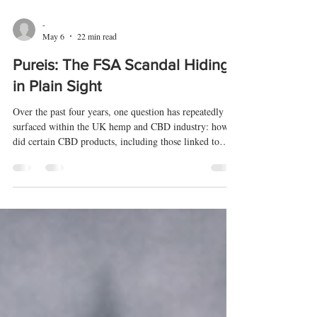
-
May 6
22 min read
Pureis: The FSA Scandal Hiding
in Plain Sight
Over the past four years, one question has repeatedly
surfaced within the UK hemp and CBD industry: how
did certain CBD products, including those linked to
Pureis, come to be included on the Food Standards
Agency CBD Public List despite clear requirements that
products had to be on the market before 13 February
2020? This article examines the evidence,
correspondence, FOI disclosures, and complaint files
surrounding that question.