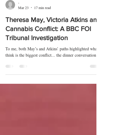
-
Mar 23
17 min read
Theresa May, Victoria Atkins and
Cannabis Conflict: A BBC FOI
Tribunal Investigation
To me, both May’s and Atkins’ paths highlighted what I
think is the biggest conflict... the dinner conversation.