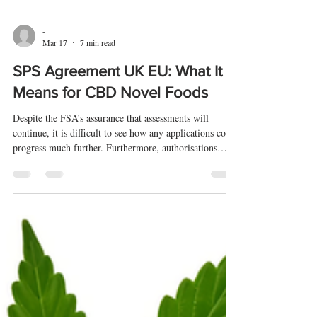
-
Mar 17
7 min read
SPS Agreement UK EU: What It
Means for CBD Novel Foods
Despite the FSA’s assurance that assessments will
continue, it is difficult to see how any applications could
progress much further. Furthermore, authorisations
ultimately require ministerial approval, and it is those
same ministers who are currently negotiating the SPS
agreement rather than the FSA.