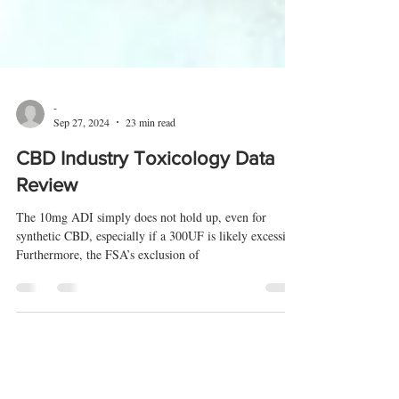
-
Sep 27, 2024
23 min read
CBD Industry Toxicology Data
Review
The 10mg ADI simply does not hold up, even for
synthetic CBD, especially if a 300UF is likely excessive.
Furthermore, the FSA’s exclusion of