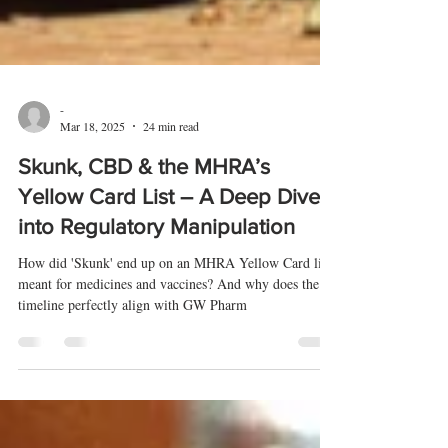
-
Mar 18, 2025
24 min read
Skunk, CBD & the MHRA’s
Yellow Card List – A Deep Dive
into Regulatory Manipulation
How did 'Skunk' end up on an MHRA Yellow Card list
meant for medicines and vaccines? And why does the
timeline perfectly align with GW Pharm