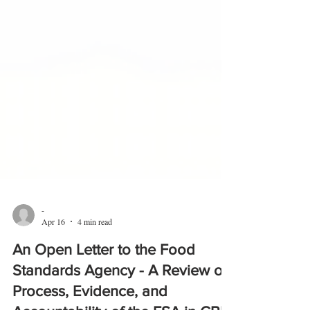
-
Apr 16
4 min read
An Open Letter to the Food
Standards Agency - A Review of