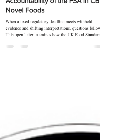
Process, Evidence, and
Accountability of the FSA in CBD
Novel Foods
When a fixed regulatory deadline meets withheld
evidence and shifting interpretations, questions follow.
This open letter examines how the UK Food Standards
Agency has applied its CBD novel foods rules—and
whether those decisions can be properly scrutinised.