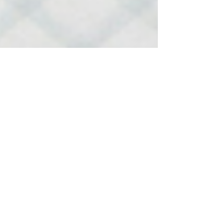
-
Feb 20, 2023
1 min read
Hemp & CBD Industry Poll:
20/02/2023
please take time to answer the 20 short questions below.
The results of this pole will be submitted to the FSA
before 28/02/2023,