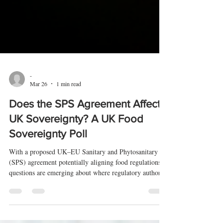
-
Mar 26
1 min read
Does the SPS Agreement Affect
UK Sovereignty? A UK Food
Sovereignty Poll
With a proposed UK–EU Sanitary and Phytosanitary
(SPS) agreement potentially aligning food regulations,
questions are emerging about where regulatory authority
ultimately sits.