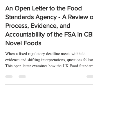
-
Apr 16
4 min read
An Open Letter to the Food
Standards Agency - A Review of
Process, Evidence, and
Accountability of the FSA in CBD
Novel Foods
When a fixed regulatory deadline meets withheld
evidence and shifting interpretations, questions follow.
This open letter examines how the UK Food Standards
Agency has applied its CBD novel foods rules—and
whether those decisions can be properly scrutinised.