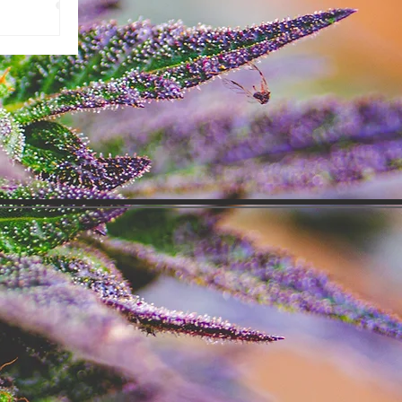
ing over the
might be
m about to show