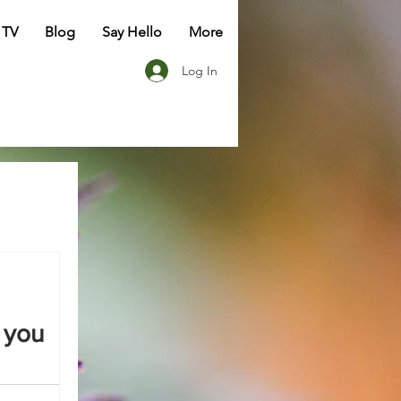
 TV
Blog
Say Hello
More
Log In
 you