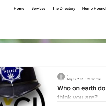
Home
Services
The Directory
Hemp Hound
-
May 15, 2022
22 min read
Who on earth do
think you are?