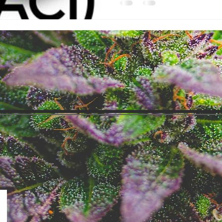
I have spent the last 7 days pour
ACI's Milestone page, and you 
interested in what I've found. I'
you th